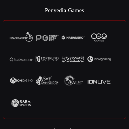
Penyedia Games