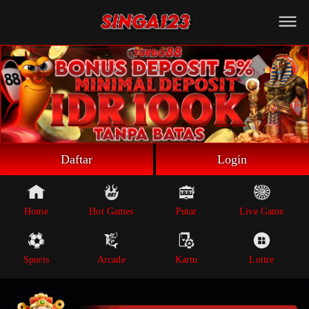
Beranda
Game Putar
Live Game
Sportsbook
Arcade
Lottre
Daftar
Login
Poker
Whatsapp
Home
Hot Games
Putar
Live Game
Telegram
Sports
Arcade
Kartu
Lottre
Livechat