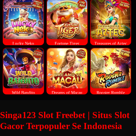
Lucky Neko
Fortune Tiger
Treasures of Aztec
Wild Bandito
Dreams of Macau
Rooster Rumble
Pratinjau
Singa123 Slot Freebet | Situs Slot
judul
Gacor Terpopuler Se Indonesia
SEO: