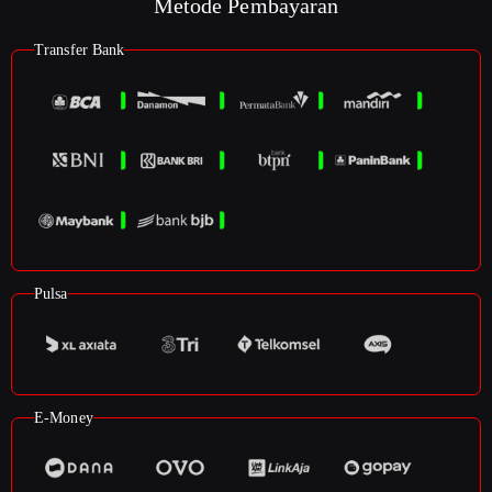
Metode Pembayaran
Transfer Bank
Pulsa
E-Money