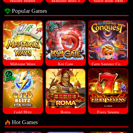
Bounty Hunter
Mahjong Wins 3
Sugar Rush 1000
Popular Games
Mahjong Ways
Koi Gate
Gem Saviour Conquest
Gold Blitz
Roma
Fiery Sevens
Hot Games