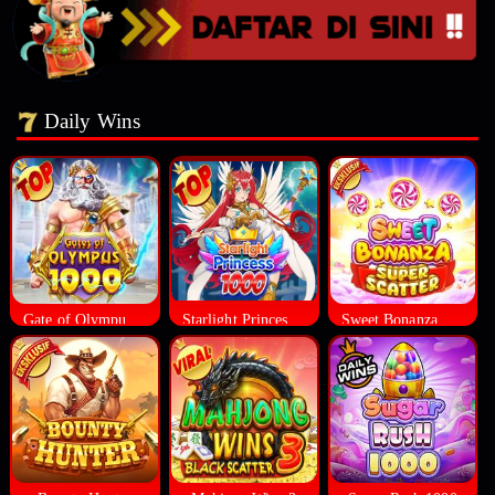
Daily Wins
Gate of Olympus 10000
Starlight Princess 1000
Sweet Bonanza Super Scatter