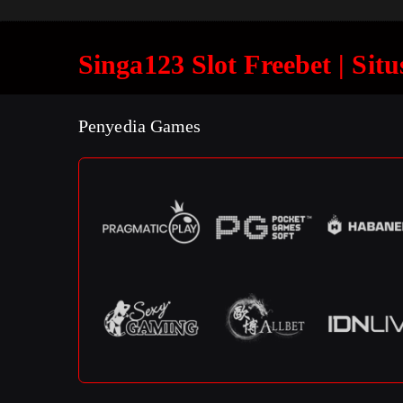
Pratinjau
Singa123 Slot Freebet | Sit
judul
SEO:
Penyedia Games