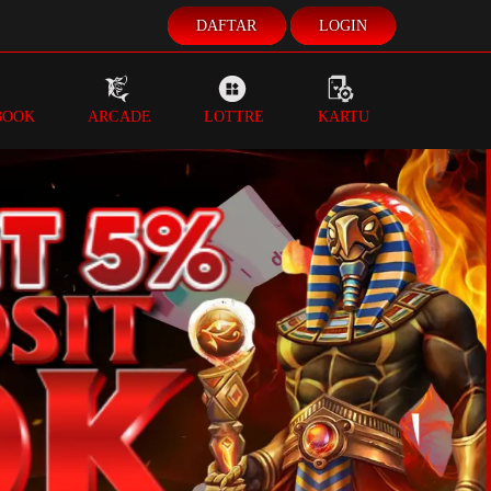
DAFTAR
LOGIN
BOOK
ARCADE
LOTTRE
KARTU