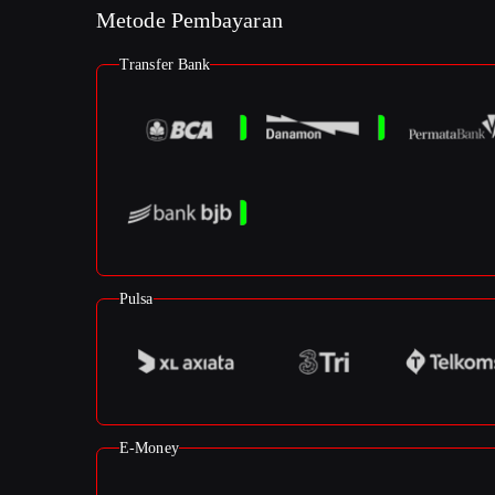
Metode Pembayaran
Transfer Bank
Pulsa
E-Money