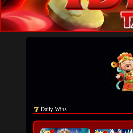
Daily Wins