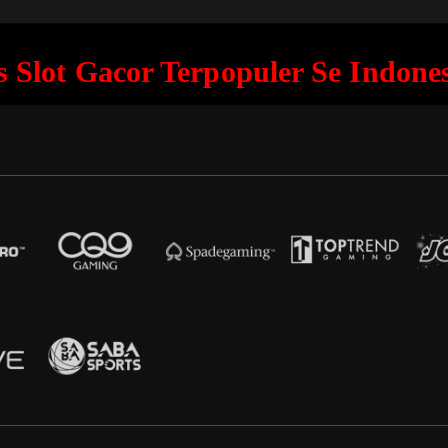
us Slot Gacor Terpopuler Se Indone