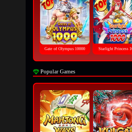
Gate of Olympus 10000
Starlight Princess 
Popular Games