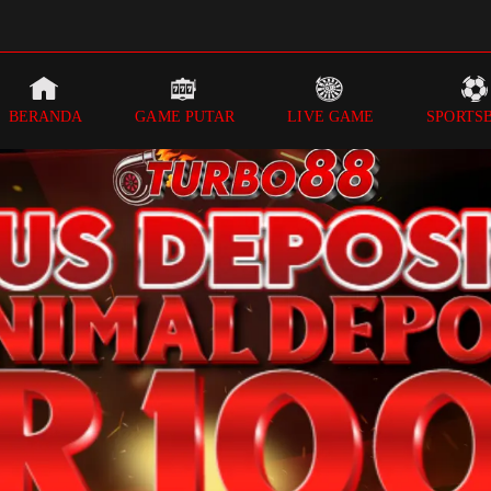
BERANDA
GAME PUTAR
LIVE GAME
SPORTS