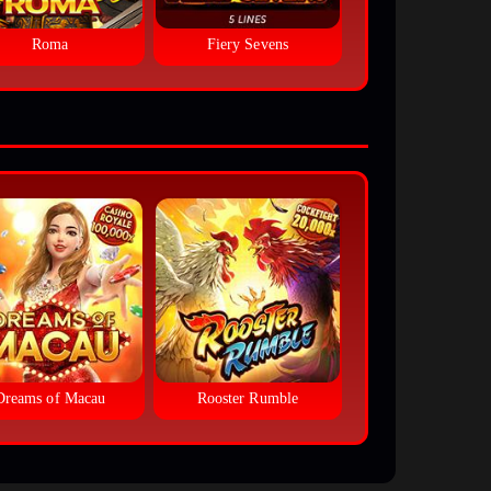
Roma
Fiery Sevens
Dreams of Macau
Rooster Rumble