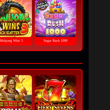
Mahjong Wins 3
Sugar Rush 1000