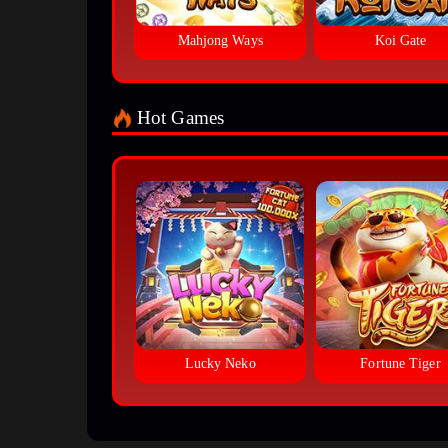
Mahjong Ways
Koi Gate
Hot Games
Lucky Neko
Fortune Tiger