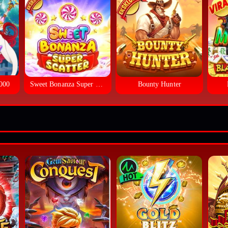
1000
Sweet Bonanza Super Scatter
Bounty Hunter