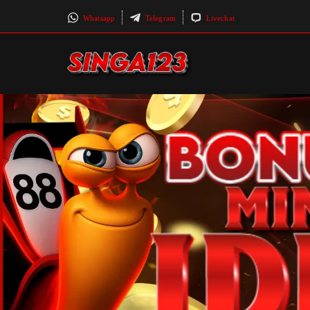
Whatsapp
Telegram
Livechat