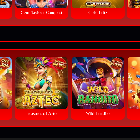
Gem Saviour Conquest
Gold Blitz
Treasures of Aztec
Wild Bandito