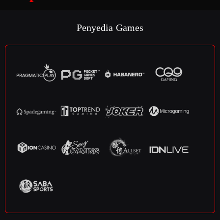
Penyedia Games