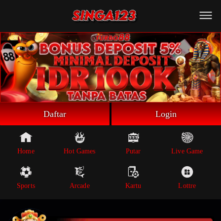
Beranda
Game Putar
Live Game
Sportsbook
Arcade
Lottre
Daftar
Login
Poker
Whatsapp
Home
Hot Games
Putar
Live Game
Telegram
Sports
Arcade
Kartu
Lottre
Livechat