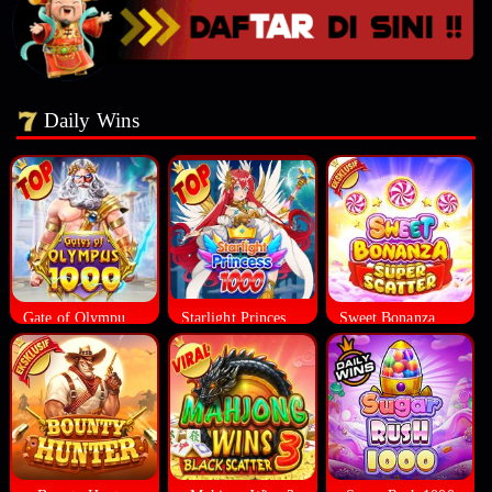
Daily Wins
Gate of Olympus 10000
Starlight Princess 1000
Sweet Bonanza Super Scatter