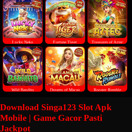
Lucky Neko
Fortune Tiger
Treasures of Aztec
Wild Bandito
Dreams of Macau
Rooster Rumble
Download Singa123 Slot Apk
Mobile | Game Gacor Pasti
Jackpot