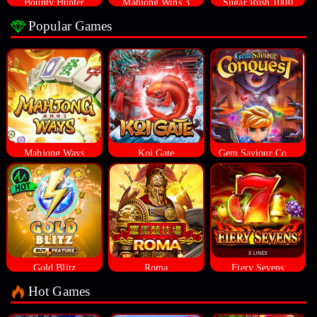
Bounty Hunter
Mahjong Wins 3
Sugar Rush 1000
Popular Games
Mahjong Ways
Koi Gate
Gem Saviour Conquest
Gold Blitz
Roma
Fiery Sevens
Hot Games