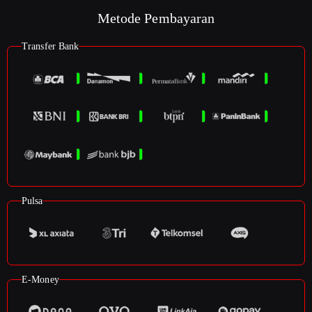
Metode Pembayaran
Transfer Bank
Pulsa
E-Money