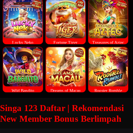
Lucky Neko
Fortune Tiger
Treasures of Aztec
Wild Bandito
Dreams of Macau
Rooster Rumble
Singa 123 Daftar | Rekomendasi
New Member Bonus Berlimpah