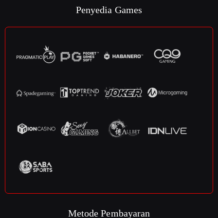
Penyedia Games
Metode Pembayaran