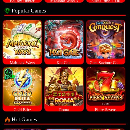
Bounty Hunter
Mahjong Wins 3
Sugar Rush 1000
Popular Games
Mahjong Ways
Koi Gate
Gem Saviour Conquest
Gold Blitz
Roma
Fiery Sevens
Hot Games