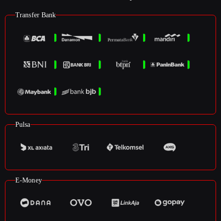
Transfer Bank
Pulsa
E-Money