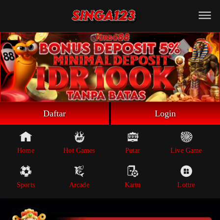
Beranda
Game Putar
Live Game
Sportsbook
Arcade
Lottre
Daftar
Login
Poker
Whatsapp
Home
Hot Games
Putar
Live Game
Telegram
Sports
Arcade
Kartu
Lottre
Livechat