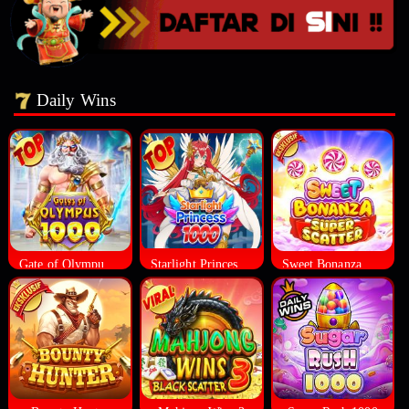
Daily Wins
Gate of Olympus 10000
Starlight Princess 1000
Sweet Bonanza Super Scatter