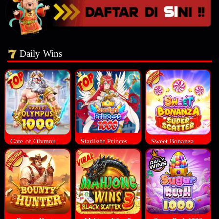
Daily Wins
Gate of Olympus 10000
Starlight Princess 1000
Sweet Bonanza Super Scatter