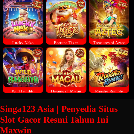
Lucky Neko
Fortune Tiger
Treasures of Aztec
Wild Bandito
Dreams of Macau
Rooster Rumble
Singa123 Asia | Penyedia Situs
Slot Gacor Resmi Tahun Ini
Maxwin