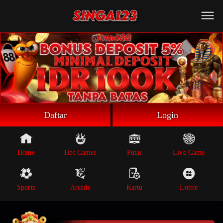
Beranda
Game Putar
Live Game
Sportsbook
Arcade
Lottre
Daftar
Login
Poker
Whatsapp
Home
Hot Games
Putar
Live Game
Telegram
Sports
Arcade
Kartu
Lottre
Livechat