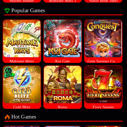
Bounty Hunter
Mahjong Wins 3
Sugar Rush 1000
Popular Games
Mahjong Ways
Koi Gate
Gem Saviour Conquest
Gold Blitz
Roma
Fiery Sevens
Hot Games