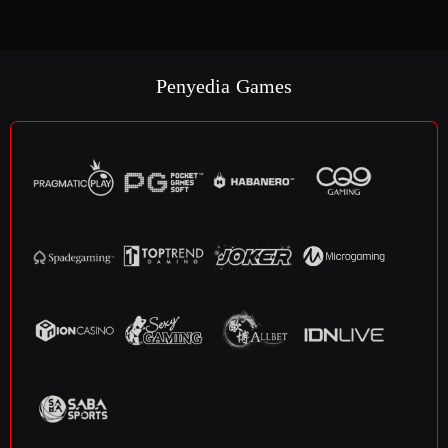
Pratinjau
deskripsi
Penyedia Games
meta: