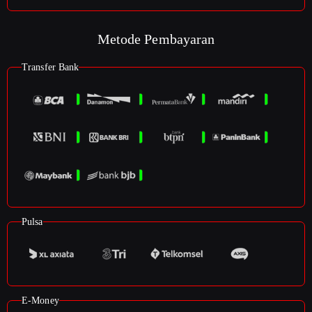
Metode Pembayaran
Transfer Bank
Pulsa
E-Money