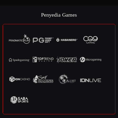
Penyedia Games