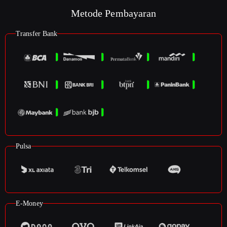
Metode Pembayaran
Transfer Bank
Pulsa
E-Money