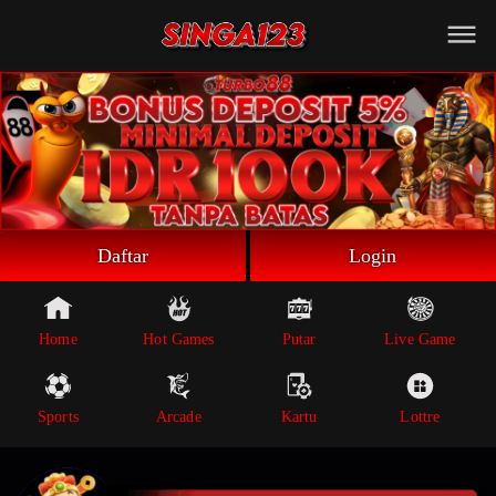
Beranda
Game Putar
Live Game
Sportsbook
Arcade
Lottre
Daftar
Login
Poker
Whatsapp
Home
Hot Games
Putar
Live Game
Telegram
Sports
Arcade
Kartu
Lottre
Livechat