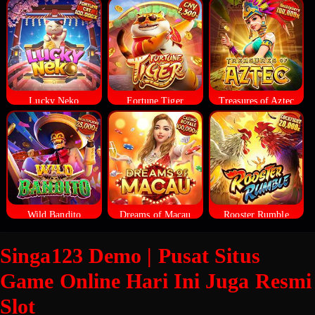
Lucky Neko
Fortune Tiger
Treasures of Aztec
Wild Bandito
Dreams of Macau
Rooster Rumble
Singa123 Demo | Pusat Situs
Game Online Hari Ini Juga Resmi
Slot