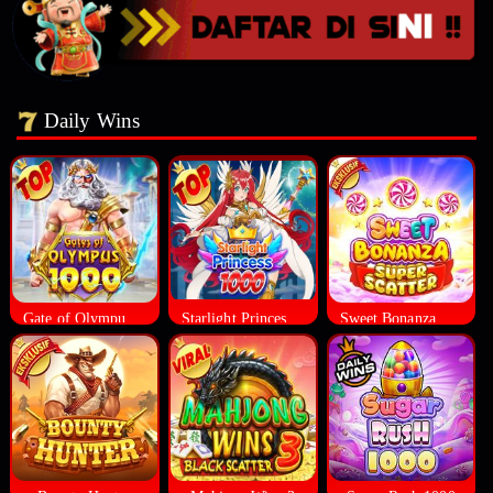
Daily Wins
Gate of Olympus 10000
Starlight Princess 1000
Sweet Bonanza Super Scatter