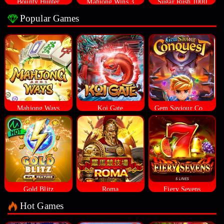
Bounty Hunter
Mahjong Wins 3
Sugar Rush 1000
Popular Games
Mahjong Ways
Koi Gate
Gem Saviour Conquest
Gold Blitz
Roma
Fiery Sevens
Hot Games