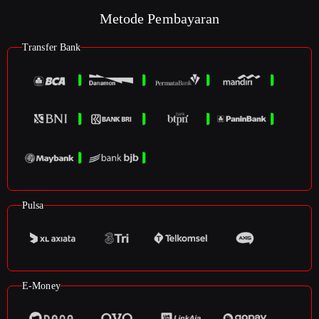
Metode Pembayaran
Transfer Bank
Pulsa
E-Money