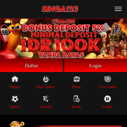
Beranda
Game Putar
Live Game
Sportsbook
Arcade
Lottre
Daftar
Login
Poker
Whatsapp
Home
Hot Games
Putar
Live Game
Telegram
Sports
Arcade
Kartu
Lottre
Livechat