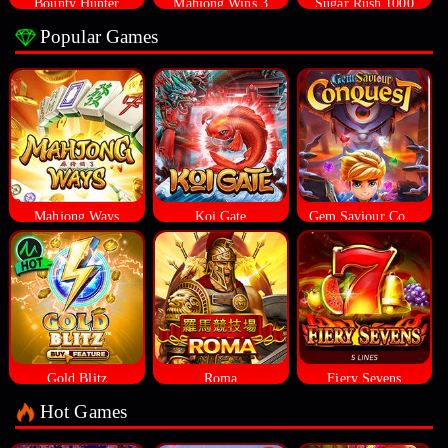
Bounty Hunter
Mahjong Wins 3
Sugar Rush 1000
Popular Games
Mahjong Ways
Koi Gate
Gem Saviour Conquest
Gold Blitz
Roma
Fiery Sevens
Hot Games