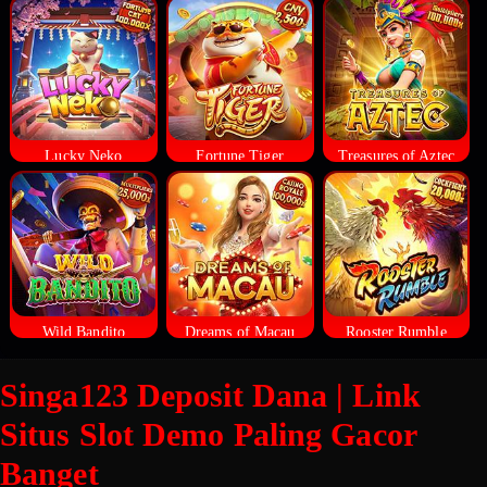
Lucky Neko
Fortune Tiger
Treasures of Aztec
Wild Bandito
Dreams of Macau
Rooster Rumble
Singa123 Deposit Dana | Link
Situs Slot Demo Paling Gacor
Banget