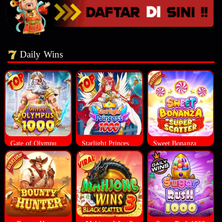
Daily Wins
Gate of Olympus 10000
Starlight Princess 1000
Sweet Bonanza Super Scatter