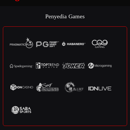
Penyedia Games