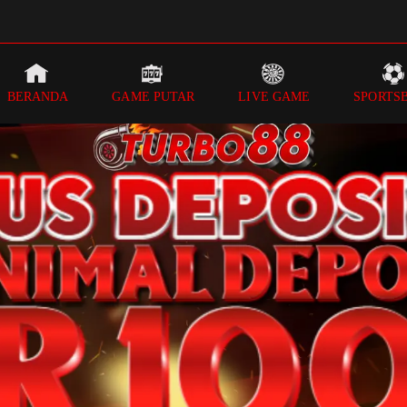
BERANDA
GAME PUTAR
LIVE GAME
SPORTS