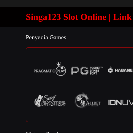
Singa123 Slot Online | Lin
Penyedia Games