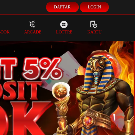
DAFTAR
LOGIN
BOOK
ARCADE
LOTTRE
KARTU