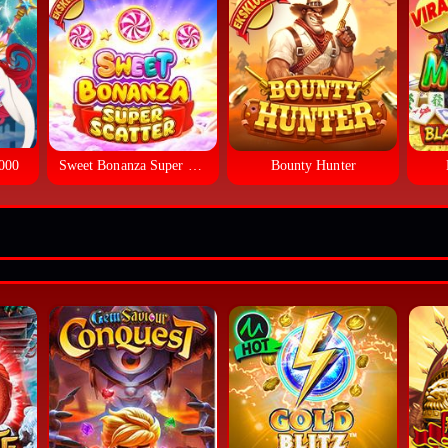
1000
Sweet Bonanza Super Scatter
Bounty Hunter