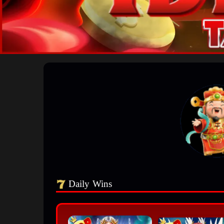
Daily Wins