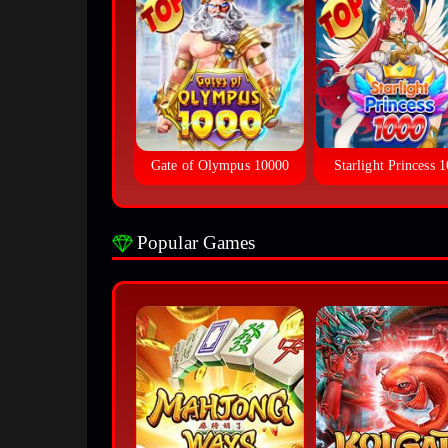
Gate of Olympus 10000
Starlight Princess 
Popular Games