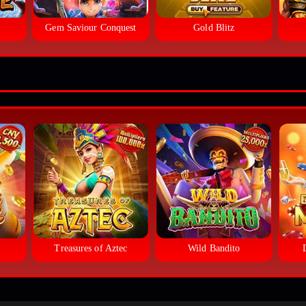
Gem Saviour Conquest
Gold Blitz
Treasures of Aztec
Wild Bandito