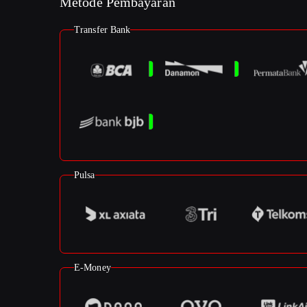
Metode Pembayaran
Transfer Bank
Pulsa
E-Money