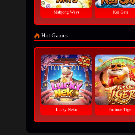
Mahjong Ways
Koi Gate
Hot Games
Lucky Neko
Fortune Tiger