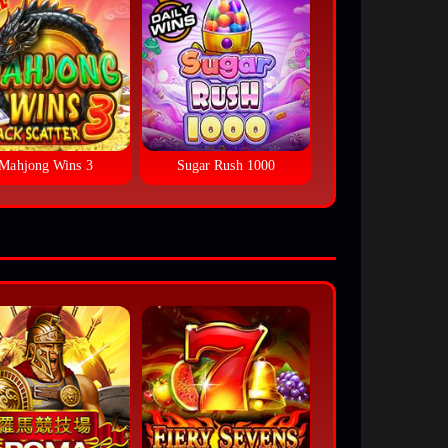
Mahjong Wins 3
Sugar Rush 1000