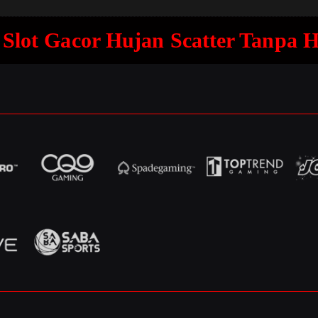
k Slot Gacor Hujan Scatter Tanpa H