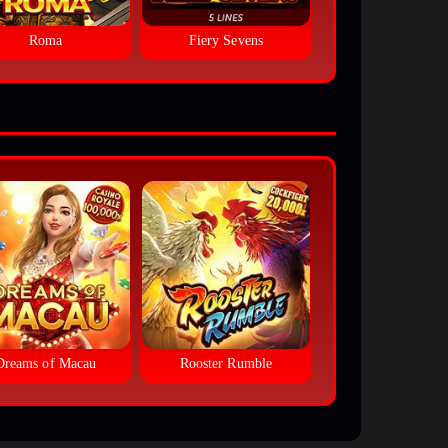
Roma
Fiery Sevens
Dreams of Macau
Rooster Rumble