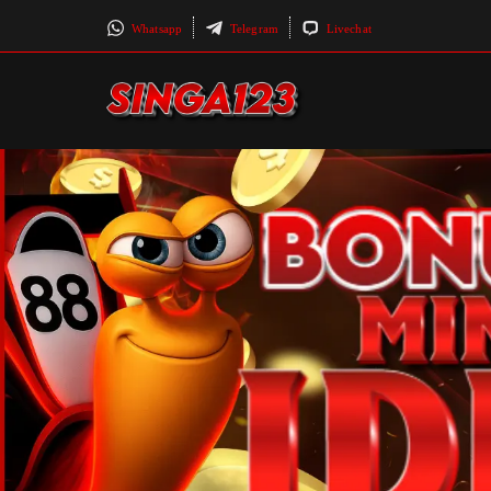
Whatsapp
Telegram
Livechat